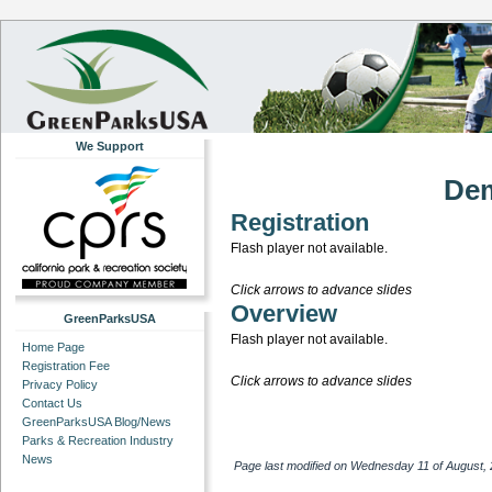
We Support
Dem
Registration
Flash player not available.
Click arrows to advance slides
Overview
GreenParksUSA
Flash player not available.
Home Page
Registration Fee
Click arrows to advance slides
Privacy Policy
Contact Us
GreenParksUSA Blog/News
Parks & Recreation Industry
News
Page last modified on Wednesday 11 of August,