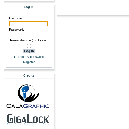
Log In
Username:
Password:
Remember me (for 1 year)
I forgot my password
Register
Credits