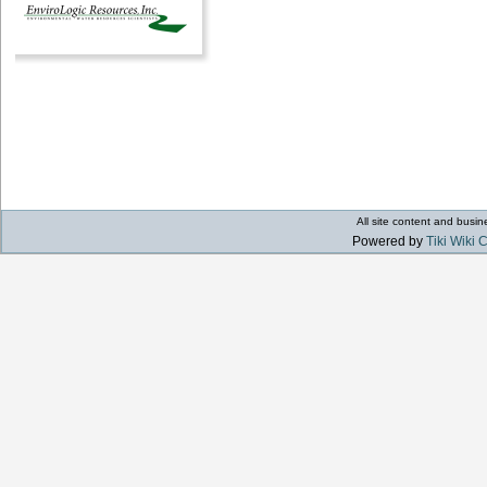
All site content and bus
Powered by
Tiki Wiki